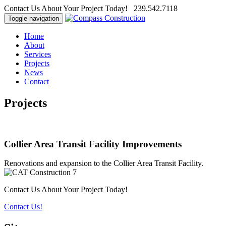
Contact Us About Your Project Today! 239.542.7118
Toggle navigation
Home
About
Services
Projects
News
Contact
Projects
Collier Area Transit Facility Improvements
Renovations and expansion to the Collier Area Transit Facility.
Contact Us About Your Project Today!
Contact Us!