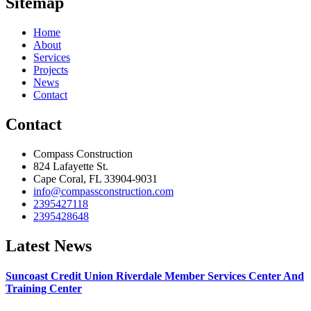
Sitemap
Home
About
Services
Projects
News
Contact
Contact
Compass Construction
824 Lafayette St.
Cape Coral, FL 33904-9031
info@compassconstruction.com
2395427118
2395428648
Latest News
Suncoast Credit Union Riverdale Member Services Center And
Training Center