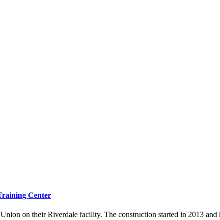
Training Center
nion on their Riverdale facility. The construction started in 2013 and