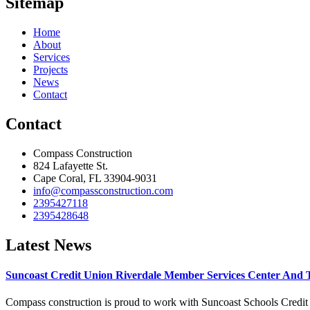
Sitemap
Home
About
Services
Projects
News
Contact
Contact
Compass Construction
824 Lafayette St.
Cape Coral, FL 33904-9031
info@compassconstruction.com
2395427118
2395428648
Latest News
Suncoast Credit Union Riverdale Member Services Center And 
Compass construction is proud to work with Suncoast Schools Credit U