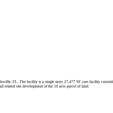
lle, FL. The facility is a single story 27,477 SF care facility consist
all related site development of the 10 acre parcel of land.