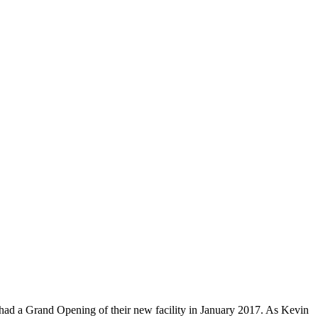
 had a Grand Opening of their new facility in January 2017. As Kevin