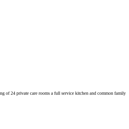
ing of 24 private care rooms a full service kitchen and common family