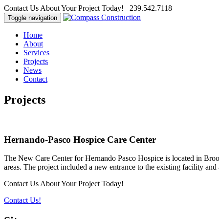
Contact Us About Your Project Today! 239.542.7118
Toggle navigation
Home
About
Services
Projects
News
Contact
Projects
Hernando-Pasco Hospice Care Center
The New Care Center for Hernando Pasco Hospice is located in Brooksvi
areas. The project included a new entrance to the existing facility and 
Contact Us About Your Project Today!
Contact Us!