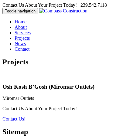
Contact Us About Your Project Today! 239.542.7118
Toggle navigation
Home
About
Services
Projects
News
Contact
Projects
Osh Kosh B’Gosh (Miromar Outlets)
Miromar Outlets
Contact Us About Your Project Today!
Contact Us!
Sitemap