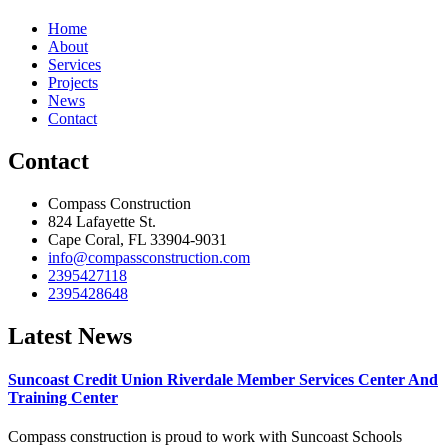
Home
About
Services
Projects
News
Contact
Contact
Compass Construction
824 Lafayette St.
Cape Coral, FL 33904-9031
info@compassconstruction.com
2395427118
2395428648
Latest News
Suncoast Credit Union Riverdale Member Services Center And
Training Center
Compass construction is proud to work with Suncoast Schools